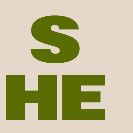
S
r | smiski collector | phot
HE