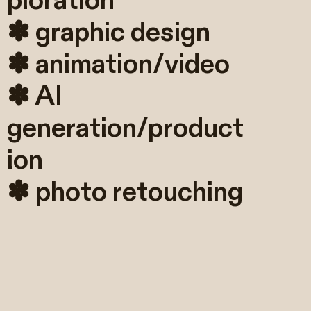
ploration
✽ graphic design
✽ animation/video
✽ AI
generation/product
ion
✽ photo retouching