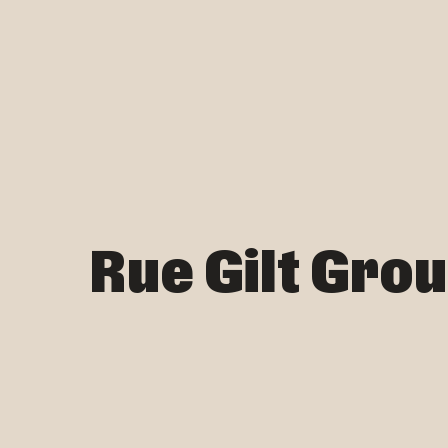
Rue Gilt Gro