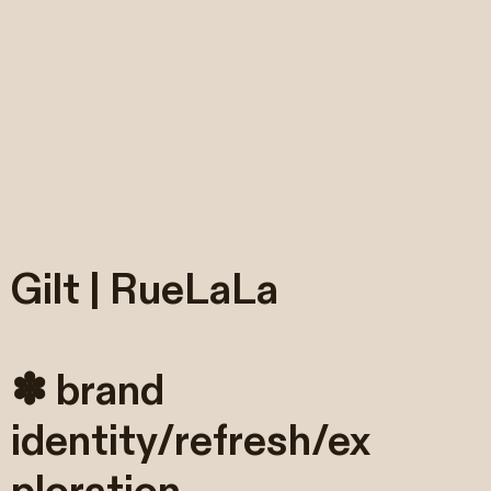
Gilt | RueLaLa
✽ brand
identity/refresh/ex