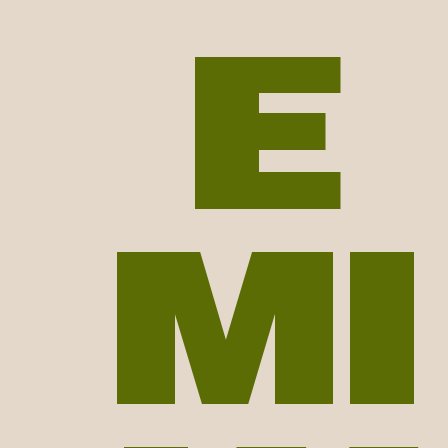
E
ver | animator | tomato eat
MI