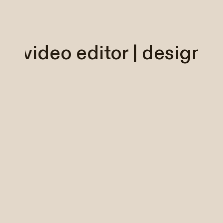
er | video editor |
designe